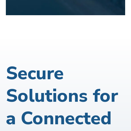
Secure
Solutions for
a Connected