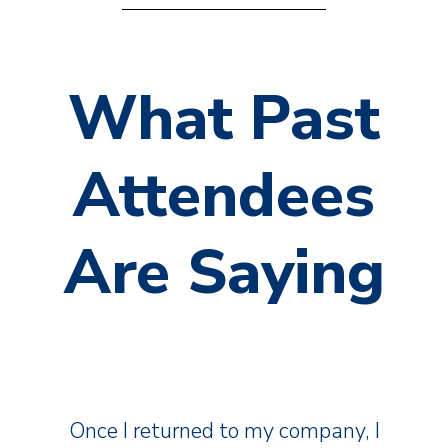
What Past
Attendees
Are Saying
Once I returned to my company, I