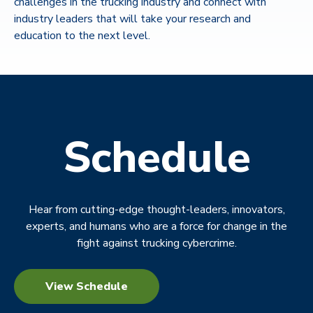
challenges in the trucking industry and connect with
industry leaders that will take your research and
education to the next level.
Schedule
Hear from cutting-edge thought-leaders, innovators,
experts, and humans who are a force for change in the
fight against trucking cybercrime.
View Schedule