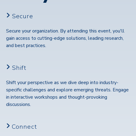
Secure
Secure your organization. By attending this event, you'll
gain access to cutting-edge solutions, leading research,
and best practices.
Shift
Shift your perspective as we dive deep into industry-
specific challenges and explore emerging threats. Engage
in interactive workshops and thought-provoking
discussions.
Connect