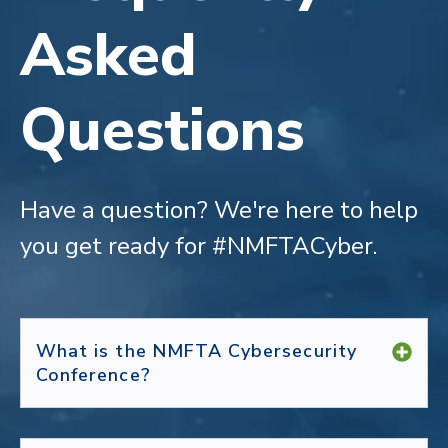
Asked
Questions
Have a question?
We're here to help
you get ready for #NMFTACyber.
What is the NMFTA Cybersecurity
Conference?