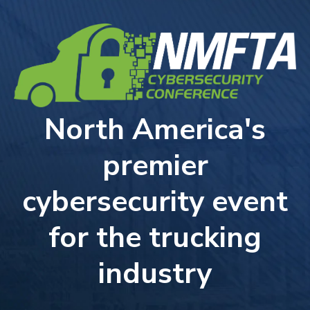
North America's
premier
cybersecurity event
for the trucking
industry