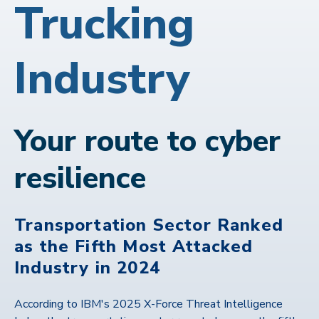
Trucking
Industry
Your route to cyber
resilience
Transportation Sector Ranked
as the Fifth Most Attacked
Industry in 2024
According to IBM's 2025 X-Force Threat Intelligence