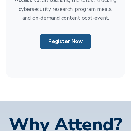
Access to:
all sessions, the latest trucking
cybersecurity research, program meals,
and on-demand content post-event.
Register Now
Why Attend?