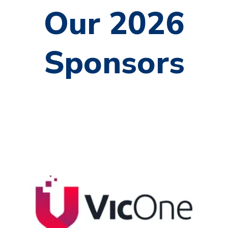
Our 2026
Sponsors