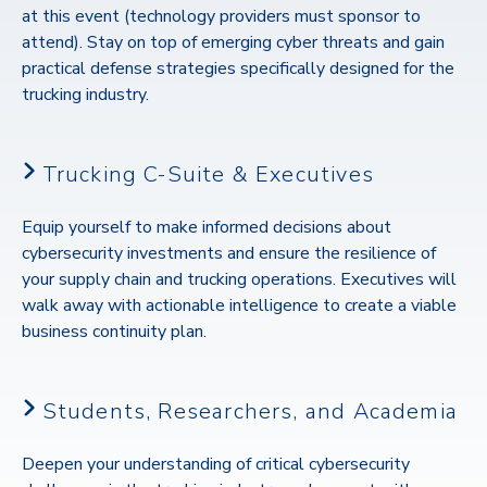
at this event (technology providers must sponsor to
attend). Stay on top of
emerging cyber threats and gain
practical defense strategies specifically designed for the
trucking industry.
Trucking C-Suite & Executives
Equip yourself to make informed decisions about
cybersecurity investments and ensure the resilience of
your supply chain and trucking operations.
Executives will
walk away with actionable intelligence to create a viable
business continuity plan.
Students, Researchers, and Academia
Deepen your understanding of critical cybersecurity