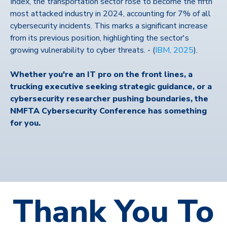
Index, the transportation sector rose to become the fifth
most attacked industry in 2024, accounting for 7% of all
cybersecurity incidents. This marks a significant increase
from its previous position, highlighting the sector's
growing vulnerability to cyber threats. -
(
IBM, 2025
).
Whether you're an IT pro on the front lines, a
trucking executive seeking strategic guidance, or a
cybersecurity researcher pushing boundaries, the
NMFTA Cybersecurity Conference has something
for you.
Thank You To