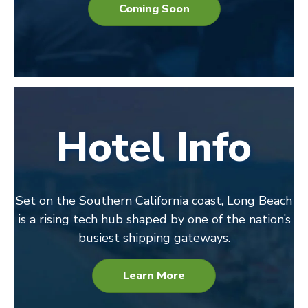
Coming Soon
Hotel Info
Set on the Southern California coast, Long Beach
is a rising tech hub shaped by one of the nation’s
busiest shipping gateways.
Learn More