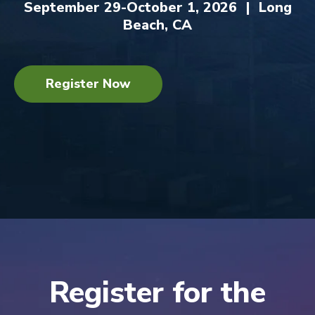
September 29-October 1, 2026 | Long
Beach, CA
Register Now
Register for the