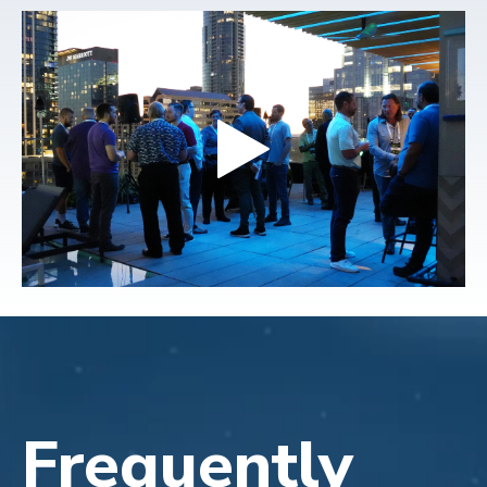
Frequently