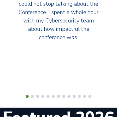
could not stop talking about the
Conference. I spent a whole hour
with my Cybersecurity team
about how impactful the
conference was.