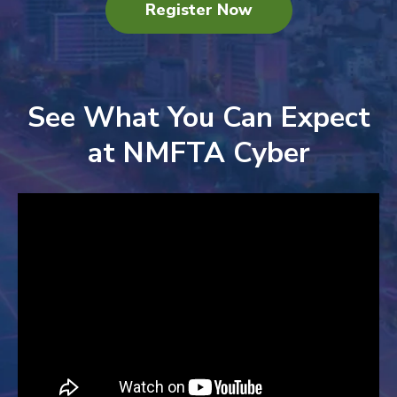
Register Now
See What You Can Expect
at NMFTA Cyber