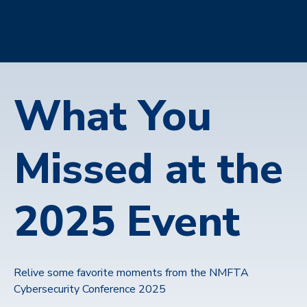
What You
Missed at the
2025 Event
Relive some favorite moments from the NMFTA
Cybersecurity Conference 2025