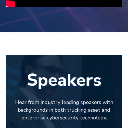
Speakers
Hear from industry leading speakers with
backgrounds in both trucking asset and
enterprise cybersecurity technology.