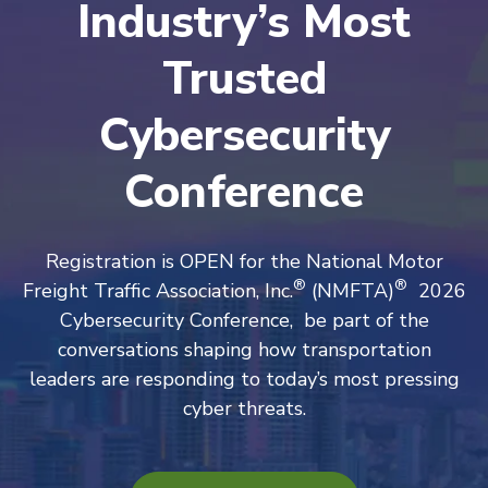
Industry’s Most
Trusted
Cybersecurity
Conference
Registration is OPEN for the National Motor
®
®
Freight Traffic Association, Inc.
(NMFTA)
2026
Cybersecurity Conference, be part of the
conversations shaping how transportation
leaders are responding to today’s most pressing
cyber threats.