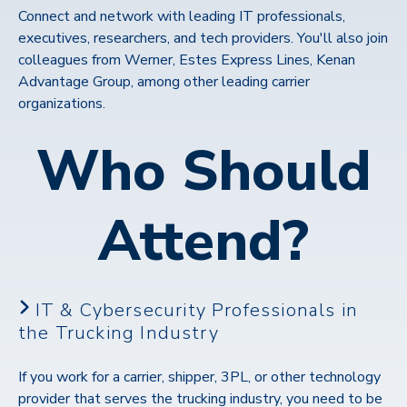
Connect and network with leading IT professionals,
executives, researchers, and tech providers. You'll also join
colleagues from Werner, Estes Express Lines, Kenan
Advantage Group, among other leading carrier
organizations.
Who Should
Attend?
IT & Cybersecurity Professionals in
the Trucking Industry
If you work for a carrier, shipper, 3PL, or other technology
provider that serves the trucking industry, you need to be