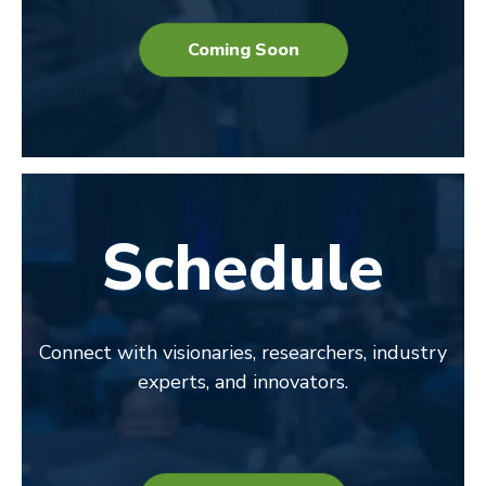
Coming Soon
Schedule
Connect with visionaries, researchers, industry
experts, and innovators.