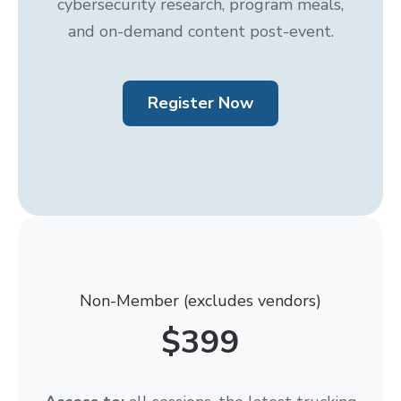
cybersecurity research, program meals,
and on-demand content post-event.
Register Now
Non-Member (excludes vendors)
$399