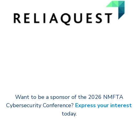
Want to be a sponsor of the 2026 NMFTA
Cybersecurity Conference?
Express your interest
today.