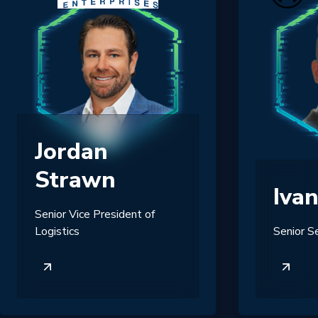
Jordan
Strawn
Iva
Senior Vice President of
Logistics
Senior S