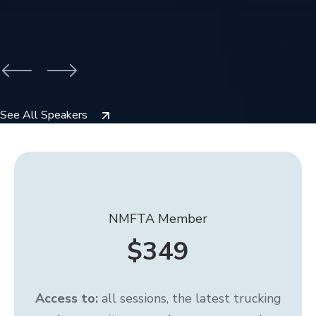
See All Speakers
NMFTA Member
$349
Access to:
all sessions, the latest trucking