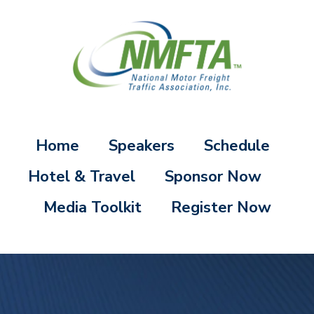
Home
Speakers
Schedule
Hotel & Travel
Sponsor Now
Media Toolkit
Register Now