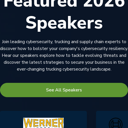
Featured 2026
Speakers
Join leading cybersecurity, trucking and supply chain experts to
discover how to bolster your company's cybersecurity resiliency.
Hear our speakers explore how to tackle evolving threats and
discover the latest strategies to secure your business in the
ever-changing trucking cybersecurity landscape.
See All Speakers