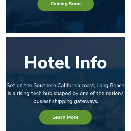
Coming Soon
Hotel Info
Set on the Southern California coast, Long Beach
is a rising tech hub shaped by one of the nation’s
busiest shipping gateways.
Learn More