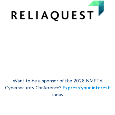
Want to be a sponsor of the 2026 NMFTA
Cybersecurity Conference?
Express your interest
today.