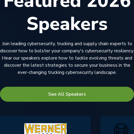
Featured 2026
Speakers
Join leading cybersecurity, trucking and supply chain experts to
discover how to bolster your company's cybersecurity resiliency.
Hear our speakers explore how to tackle evolving threats and
discover the latest strategies to secure your business in the
ever-changing trucking cybersecurity landscape.
See All Speakers