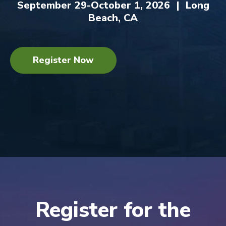
September 29-October 1, 2026 | Long
Beach, CA
Register Now
Register for the