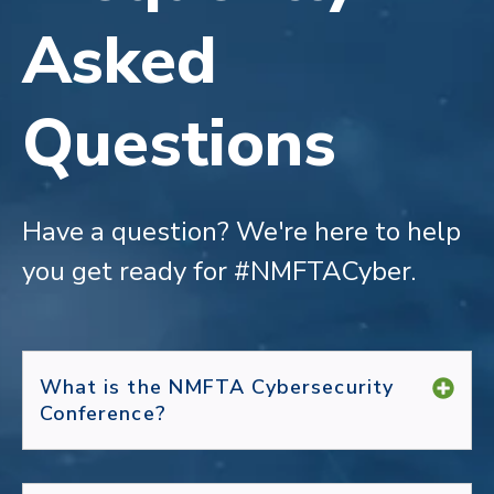
Asked
Questions
Have a question?
We're here to help
you get ready for #NMFTACyber.
What is the NMFTA Cybersecurity
Conference?