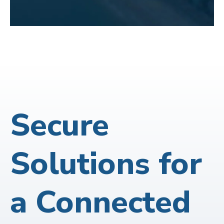
Secure
Solutions for
a Connected