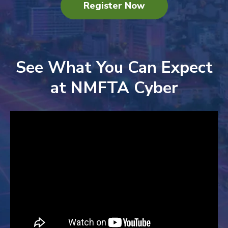
Register Now
See What You Can Expect
at NMFTA Cyber