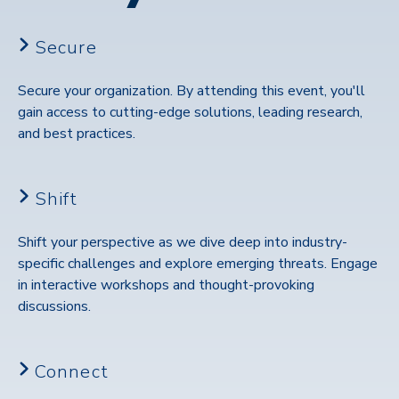
Secure
Secure your organization. By attending this event, you'll
gain access to cutting-edge solutions, leading research,
and best practices.
Shift
Shift your perspective as we dive deep into industry-
specific challenges and explore emerging threats. Engage
in interactive workshops and thought-provoking
discussions.
Connect