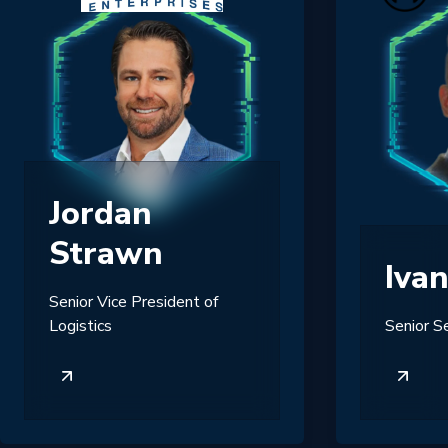
Jordan
Strawn
Iva
Senior Vice President of
Logistics
Senior S