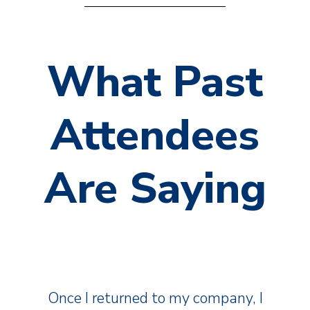
What Past
Attendees
Are Saying
Once I returned to my company, I