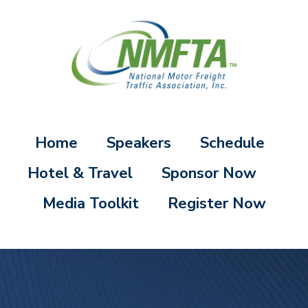
Home
Speakers
Schedule
Hotel & Travel
Sponsor Now
Media Toolkit
Register Now