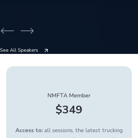
See All Speakers
NMFTA Member
$349
Access to:
all sessions, the latest trucking