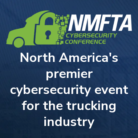
North America's
premier
cybersecurity event
for the trucking
industry