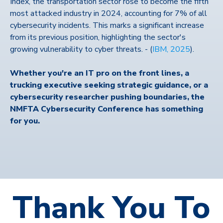
Index, the transportation sector rose to become the fifth
most attacked industry in 2024, accounting for 7% of all
cybersecurity incidents. This marks a significant increase
from its previous position, highlighting the sector's
growing vulnerability to cyber threats. -
(
IBM, 2025
).
Whether you're an IT pro on the front lines, a
trucking executive seeking strategic guidance, or a
cybersecurity researcher pushing boundaries, the
NMFTA Cybersecurity Conference has something
for you.
Thank You To