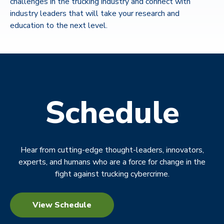
challenges in the trucking industry and connect with
industry leaders that will take your research and
education to the next level.
Schedule
Hear from cutting-edge thought-leaders, innovators,
experts, and humans who are a force for change in the
fight against trucking cybercrime.
View Schedule