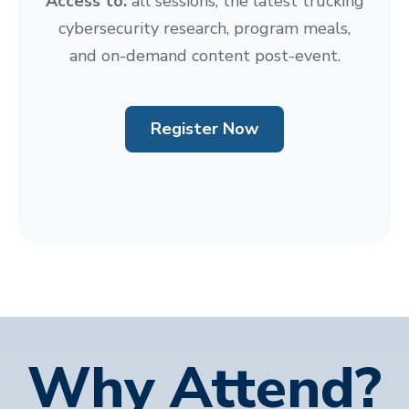
Access to:
all sessions, the latest trucking
cybersecurity research, program meals,
and on-demand content post-event.
Register Now
Why Attend?