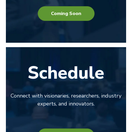
Coming Soon
Schedule
Connect with visionaries, researchers, industry
experts, and innovators.