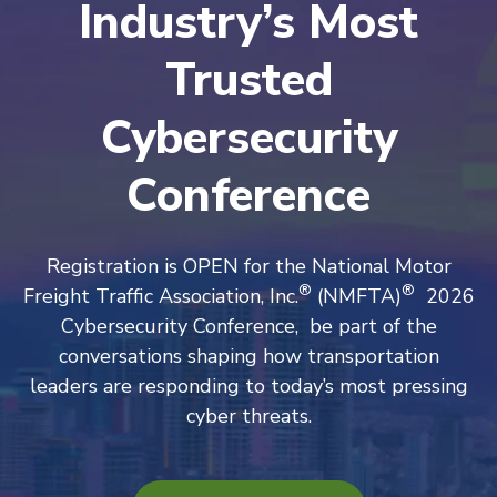
Industry’s Most
Trusted
Cybersecurity
Conference
Registration is OPEN for the National Motor
®
®
Freight Traffic Association, Inc.
(NMFTA)
2026
Cybersecurity Conference, be part of the
conversations shaping how transportation
leaders are responding to today’s most pressing
cyber threats.