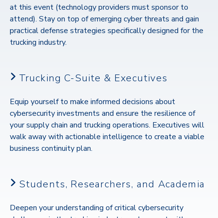
at this event (technology providers must sponsor to
attend). Stay on top of
emerging cyber threats and gain
practical defense strategies specifically designed for the
trucking industry.
Trucking C-Suite & Executives
Equip yourself to make informed decisions about
cybersecurity investments and ensure the resilience of
your supply chain and trucking operations.
Executives will
walk away with actionable intelligence to create a viable
business continuity plan.
Students, Researchers, and Academia
Deepen your understanding of critical cybersecurity