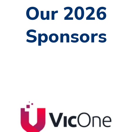
Our 2026
Sponsors