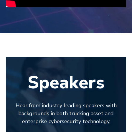
Speakers
Hear from industry leading speakers with
backgrounds in both trucking asset and
enterprise cybersecurity technology.