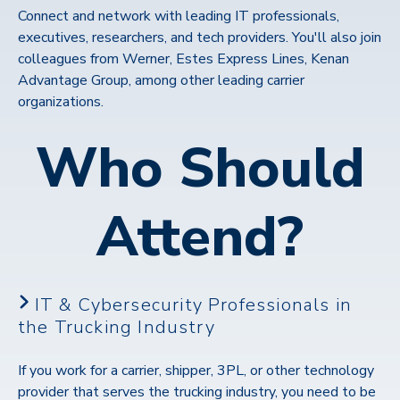
Connect and network with leading IT professionals,
executives, researchers, and tech providers. You'll also join
colleagues from Werner, Estes Express Lines, Kenan
Advantage Group, among other leading carrier
organizations.
Who Should
Attend?
IT & Cybersecurity Professionals in
the Trucking Industry
If you work for a carrier, shipper, 3PL, or other technology
provider that serves the trucking industry, you need to be