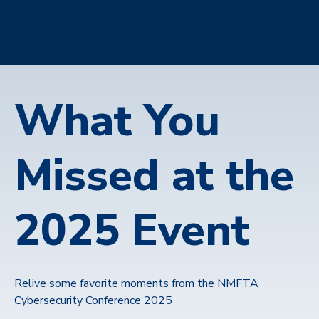
What You
Missed at the
2025 Event
Relive some favorite moments from the NMFTA
Cybersecurity Conference 2025