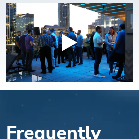
Frequently