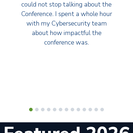
could not stop talking about the
Conference. I spent a whole hour
with my Cybersecurity team
about how impactful the
conference was.