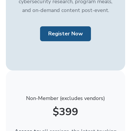
cybersecurity research, program meals,
and on-demand content post-event.
Register Now
Non-Member (excludes vendors)
$399