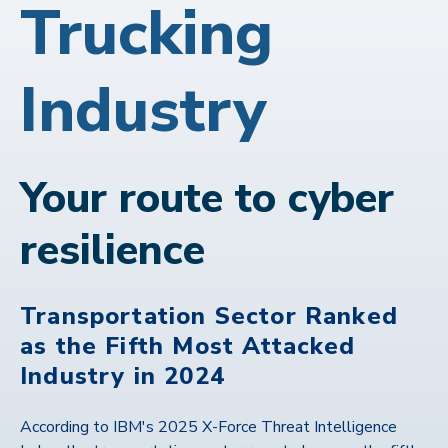
Trucking
Industry
Your route to cyber
resilience
Transportation Sector Ranked
as the Fifth Most Attacked
Industry in 2024
According to IBM's 2025 X-Force Threat Intelligence