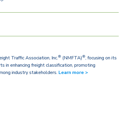
®
®
ight Traffic Association, Inc.
(NMFTA)
, focusing on its
s in enhancing freight classification, promoting
 among industry stakeholders.
Learn more >