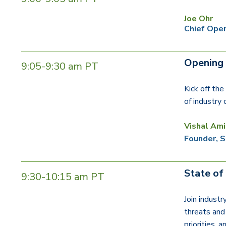
Joe Ohr
Chief Oper
Opening
9:05-9:30 am PT
Kick off th
of industry
Vishal Ami
Founder, S
State of
9:30-10:15 am PT
Join industr
threats and 
priorities, 