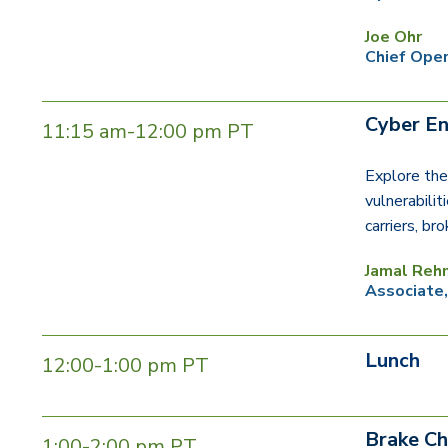
Joe Ohr
Chief Oper
Cyber En
11:15 am-12:00 pm PT
Explore the
vulnerabilit
carriers, br
Jamal Reh
Associate
Lunch
12:00-1:00 pm PT
Brake Ch
1:00-2:00 pm PT