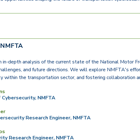
f NMFTA
an in-depth analysis of the current state of the National Motor Fre
 challenges, and future directions. We will explore NMFTA's effort
ty within the transportation sector, and fostering collaboration
ns
f Cybersecurity, NMFTA
ner
ersecurity Research Engineer,
NMFTA
os
ity Research Engineer,
NMFTA