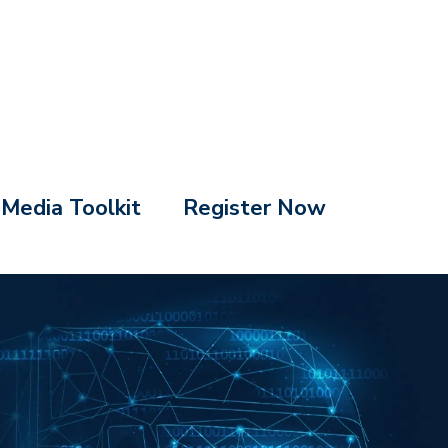
Media Toolkit
Register Now