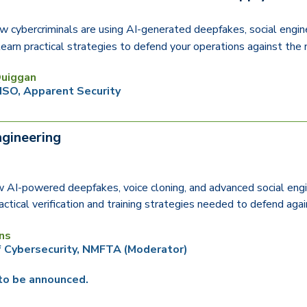
w cybercriminals are using AI-generated deepfakes, social engin
earn practical strategies to defend your operations against the 
uiggan
ISO, Apparent Security
ngineering
 AI-powered deepfakes, voice cloning, and advanced social engi
actical verification and training strategies needed to defend ag
ns
f Cybersecurity, NMFTA
(Moderator)
to be announced.