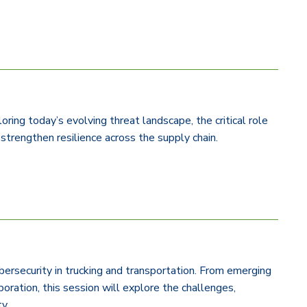
ing today’s evolving threat landscape, the critical role
 strengthen resilience across the supply chain.
ybersecurity in trucking and transportation. From emerging
boration, this session will explore the challenges,
ty.