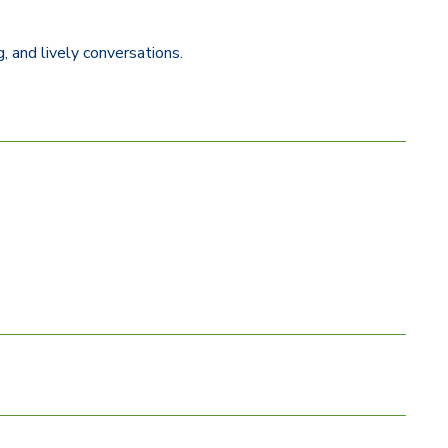
, and lively conversations.