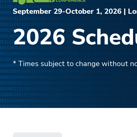
September 29-October 1, 2026 | L
2026 Sched
* Times subject to change without no