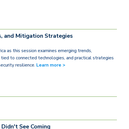
, and Mitigation Strategies
ica as this session examines emerging trends,
ks tied to connected technologies, and practical strategies
ecurity resilience.
Learn more >
 Didn't See Coming