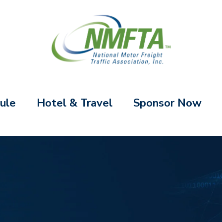
ule
Hotel & Travel
Sponsor Now