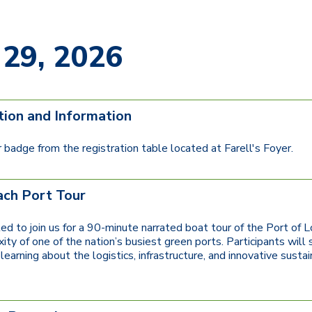
 29, 2026
tion and Information
 badge from the registration table located at Farell's Foyer.
ch Port Tour
ited to join us for a 90-minute narrated boat tour of the Port o
ty of one of the nation’s busiest green ports. Participants will 
learning about the logistics, infrastructure, and innovative sust