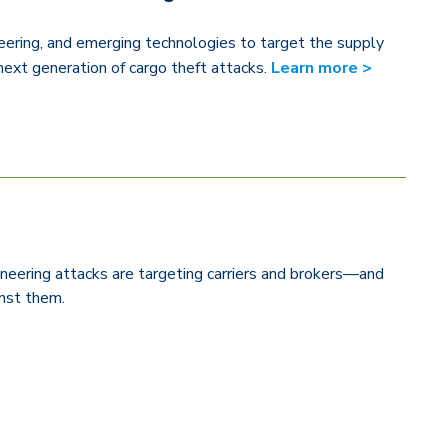
eering, and emerging technologies to target the supply
next generation of cargo theft attacks.
Learn more >
neering attacks are targeting carriers and brokers—and
ainst them.