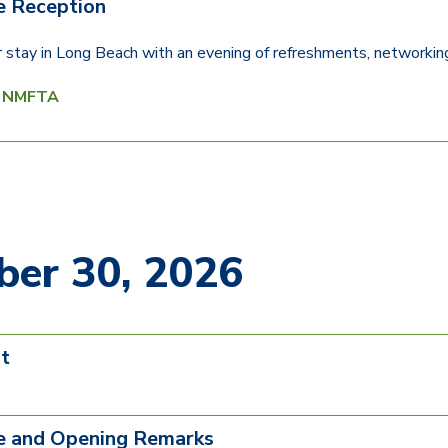
 Reception
ur stay in Long Beach with an evening of refreshments, networking
y NMFTA
er 30, 2026
t
 and Opening Remarks