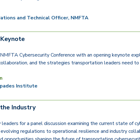
ations and Technical Officer, NMFTA
 Keynote
e NMFTA Cybersecurity Conference with an opening keynote explor
 collaboration, and the strategies transportation leaders need to
n
pades Institute
 the Industry
y leaders for a panel discussion examining the current state of c
evolving regulations to operational resilience and industry colla
and opportunities shaping the future of transportation cybersecuri