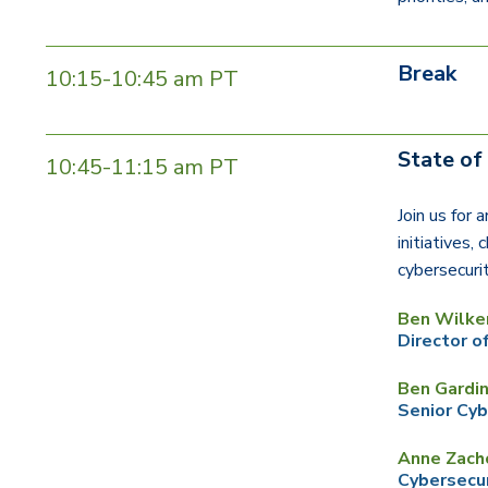
Break
10:15-10:45 am PT
State o
10:45-11:15 am PT
Join us for 
initiatives,
cybersecuri
Ben Wilke
Director o
Ben Gardi
Senior Cyb
Anne Zach
Cybersecur