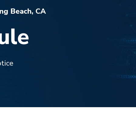
ong Beach, CA
ule
tice