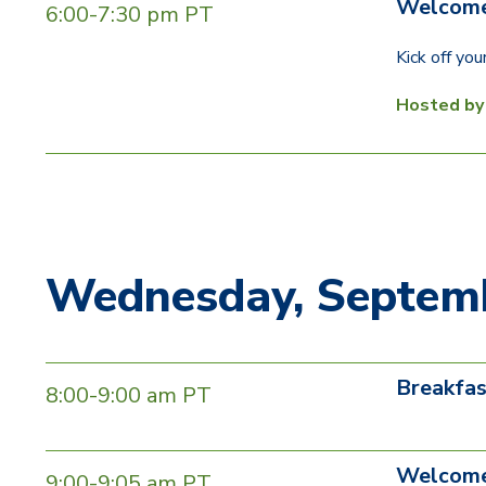
Welcome
6:00-7:30 pm PT
Kick off yo
Hosted b
Wednesday, Septemb
Breakfas
8:00-9:00 am PT
Welcome
9:00-9:05 am PT