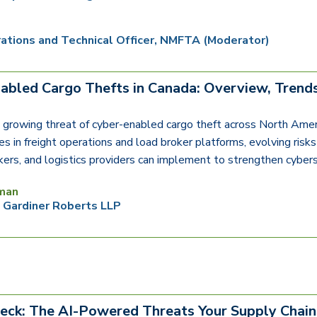
ations and Technical Officer, NMFTA (Moderator)
abled Cargo Thefts in Canada: Overview, Trends
 growing threat of cyber-enabled cargo theft across North Amer
ies in freight operations and load broker platforms, evolving ris
okers, and logistics providers can implement to strengthen cybers
man
, Gardiner Roberts LLP
eck: The AI-Powered Threats Your Supply Chain