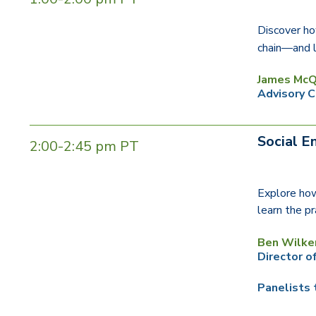
Discover ho
chain—and l
James McQ
Advisory C
Social E
2:00-2:45 pm PT
Explore how
learn the pr
Ben Wilke
Director o
Panelists 