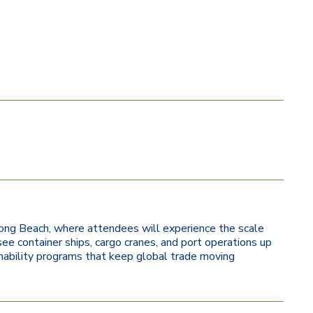
f Long Beach, where attendees will experience the scale
see container ships, cargo cranes, and port operations up
ainability programs that keep global trade moving