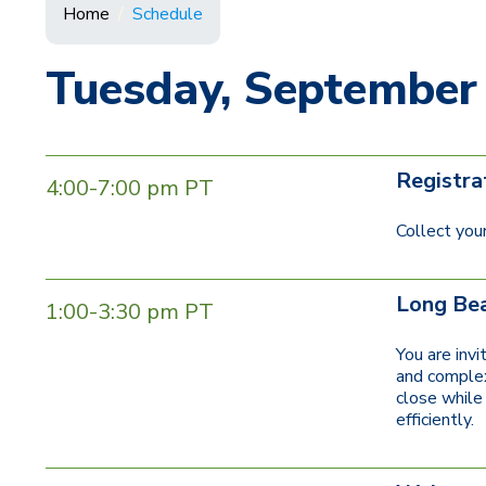
Home
Schedule
Tuesday, September
Registra
4:00-7:00 pm PT
Collect your
Long Bea
1:00-3:30 pm PT
You are inv
and complexi
close while 
efficiently.