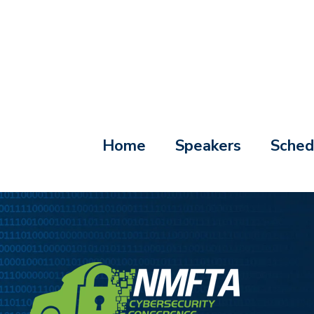
Home
Speakers
Sched