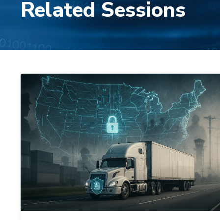
Related Sessions