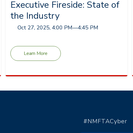
Executive Fireside: State of
the Industry
Oct 27, 2025, 4:00 PM
—
4:45 PM
Learn More
#NMFTACyber