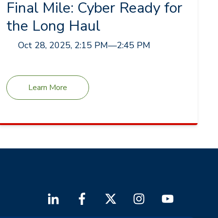
Final Mile: Cyber Ready for
the Long Haul
Oct 28, 2025, 2:15 PM
—
2:45 PM
Learn More