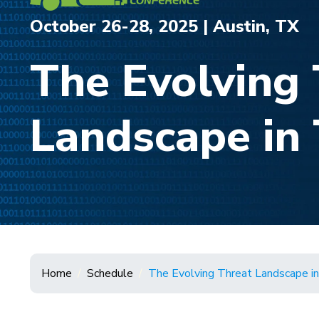
October 26-28, 2025 | Austin, TX
The Evolving 
Landscape in 
Home
Schedule
The Evolving Threat Landscape in