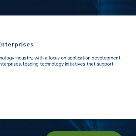
Enterprises
nology industry, with a focus on application development
terprises, leading technology initiatives that support