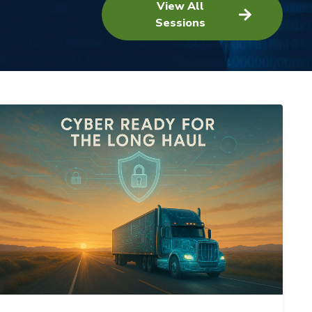
View All
Sessions