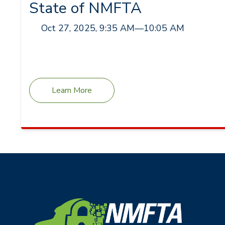
State of NMFTA
Oct 27, 2025, 9:35 AM
—
10:05 AM
Learn More