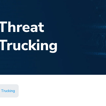
Threat
Trucking
 Trucking