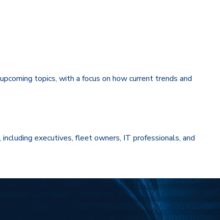
o upcoming topics, with a focus on how current trends and
, including executives, fleet owners, IT professionals, and