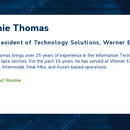
nie Thomas
resident of Technology Solutions, Werner 
mas brings over 25 years of experience in the Information Tech
tiple sectors. For the past 16 years, he has served at Werner En
 Intermodal, Final Mile, and Asset-based operations
ut Ronnie