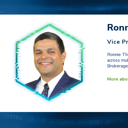
Ron
Vice P
Ronnie Tho
across mul
Brokerage,
More abo