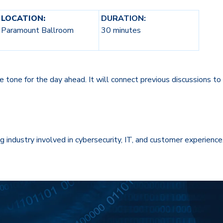
LOCATION:
DURATION:
Paramount Ballroom
30 minutes
e tone for the day ahead. It will connect previous discussions t
ng industry involved in cybersecurity, IT, and customer experience