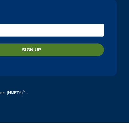
™
 Inc. (NMFTA)
.