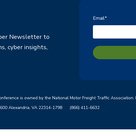
Email
*
ber Newsletter to
s, cyber insights,
Conference is owned by the Nati
onal Motor Freight Traffic Association,
ite 600 Alexandria, VA 22314-1798
(866) 411-6632