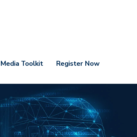
Media Toolkit
Register Now