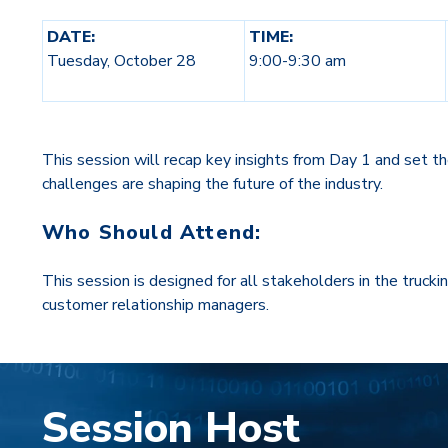
DATE:
TIME:
Tuesday, October 28
9:00-9:30 am
This session will recap key insights from Day 1 and set th
challenges are shaping the future of the industry.
Who Should Attend:
This session is designed for all stakeholders in the trucki
customer relationship managers.
Session Host