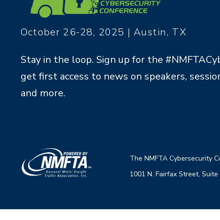
October 26-28, 2025 | Austin, TX
Stay in the loop. Sign up for the #NMFTACy
get first access to news on speakers, session
and more.
The NMFTA Cybersecu
rity 
1001 N. Fairfax Street, Su