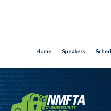
Home
Speakers
Sched