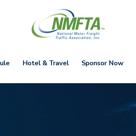
ule
Hotel & Travel
Sponsor Now