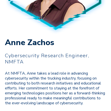
Anne Zachos
Cybersecurity Research Engineer,
NMFTA
At NMFTA, Anne takes a lead role in advancing
cybersecurity within the trucking industry, focusing on
contributing to both research initiatives and educational
efforts. Her commitment to staying at the forefront of
emerging technologies positions her as a forward-thinking
professional ready to make meaningful contributions to
the ever-evolving landscape of cybersecurity.