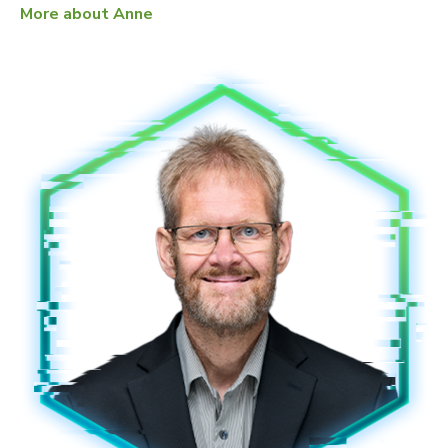
More about Anne