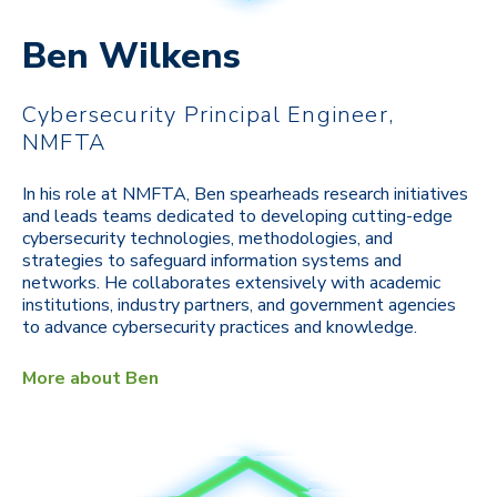
Ben Wilkens
Cybersecurity Principal Engineer,
NMFTA
In his role at NMFTA, Ben spearheads research initiatives
and leads teams dedicated to developing cutting-edge
cybersecurity technologies, methodologies, and
strategies to safeguard information systems and
networks. He collaborates extensively with academic
institutions, industry partners, and government agencies
to advance cybersecurity practices and knowledge.
More about Ben