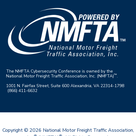
The NMFTA Cybersecu
rity Conference is owned by the
™
Nati
onal Motor Freight Traffic Association, Inc. (NMFTA)
.
1001 N. Fairfax Street, Suite 600 Alexandria, VA 22314-1798
(866) 411-6632
Copyright © 2026
National Motor Freight Traffic Association,
®
®