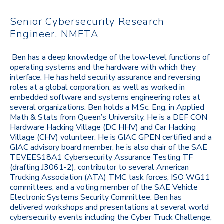
Senior Cybersecurity Research
Engineer, NMFTA
Ben has a deep knowledge of the low-level functions of
operating systems and the hardware with which they
interface. He has held security assurance and reversing
roles at a global corporation, as well as worked in
embedded software and systems engineering roles at
several organizations. Ben holds a M.Sc. Eng. in Applied
Math & Stats from Queen’s University. He is a DEF CON
Hardware Hacking Village (DC HHV) and Car Hacking
Village (CHV) volunteer. He is GIAC GPEN certified and a
GIAC advisory board member, he is also chair of the SAE
TEVEES18A1 Cybersecurity Assurance Testing TF
(drafting J3061-2), contributor to several American
Trucking Association (ATA) TMC task forces, ISO WG11
committees, and a voting member of the SAE Vehicle
Electronic Systems Security Committee. Ben has
delivered workshops and presentations at several world
cybersecurity events including the Cyber Truck Challenge,