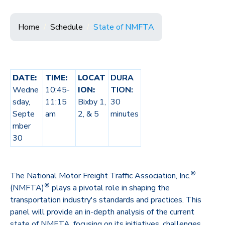
Home
Schedule
State of NMFTA
DATE:
TIME:
LOCAT
DURA
Wedne
10:45-
ION:
TION:
sday,
11:15
Bixby 1,
30
Septe
am
2, & 5
minutes
mber
30
®
The National Motor Freight Traffic Association, Inc.
®
(NMFTA)
plays a pivotal role in shaping the
transportation industry's standards and practices. This
panel will provide an in-depth analysis of the current
state of NMFTA, focusing on its initiatives, challenges,