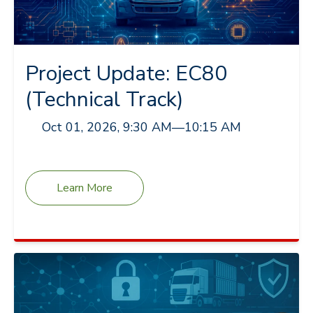
Project Update: EC80
(Technical Track)
Oct 01, 2026, 9:30 AM
—
10:15 AM
Learn More