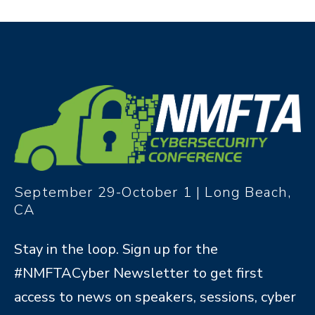
September 29-October 1 | Long Beach,
CA
Stay in the loop. Sign up for the
#NMFTACyber Newsletter to get first
access to news on speakers, sessions, cyber