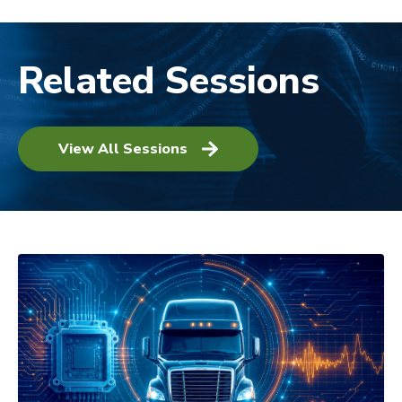
Related Sessions
View All Sessions