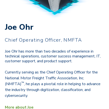
Joe Ohr
Chief Operating Officer, NMFTA
Joe Ohr has more than two decades of experience in
technical operations, customer success management, IT,
customer support, and product support.
Currently serving as the Chief Operating Officer for the
National Motor Freight Traffic Association, Inc.
™
(NMFTA)
, he plays a pivotal role in helping to advance
the industry through digitization, classification, and
cybersecurity.
More about Joe