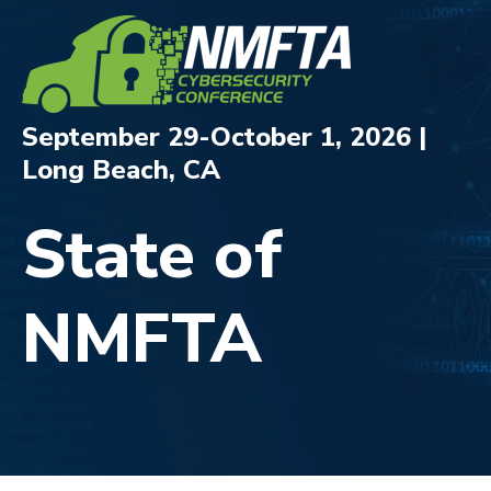
September 29-October 1, 2026 |
Long Beach, CA
State of
NMFTA