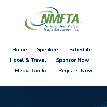
Home
Speakers
Schedule
Hotel & Travel
Sponsor Now
Media Toolkit
Register Now