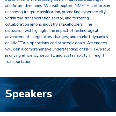
and future directions. We will explore NMFTA's efforts in
enhancing freight classification, promoting cybersecurity
within the transportation sector, and fostering
collaboration among industry stakeholders. The
discussion will highlight the impact of technological
advancements, regulatory changes, and market dynamics
on NMFTA's operations and strategic goals. Attendees
will gain a comprehensive understanding of NMFTA's role
in driving efficiency, security, and sustainability in freight
transportation.
Speakers