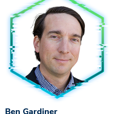
Ben Gardiner