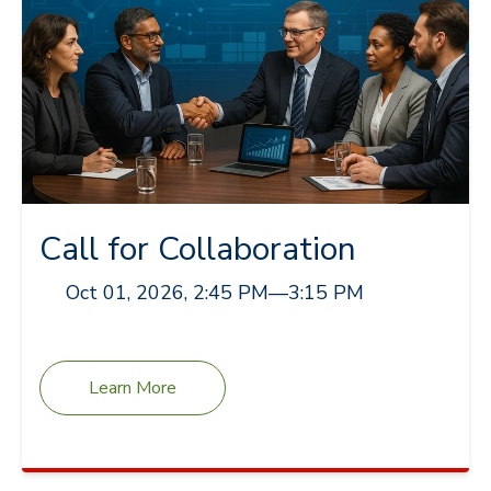
Call for Collaboration
Oct 01, 2026, 2:45 PM
—
3:15 PM
Learn More