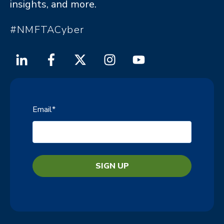
insights, and more.
#NMFTACyber
Email
*