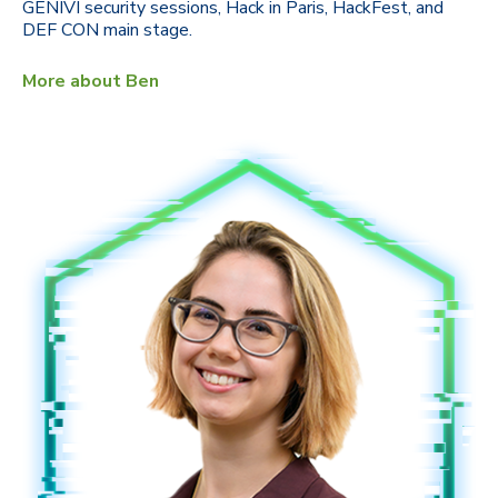
GENIVI security sessions, Hack in Paris, HackFest, and
DEF CON main stage.
More about Ben