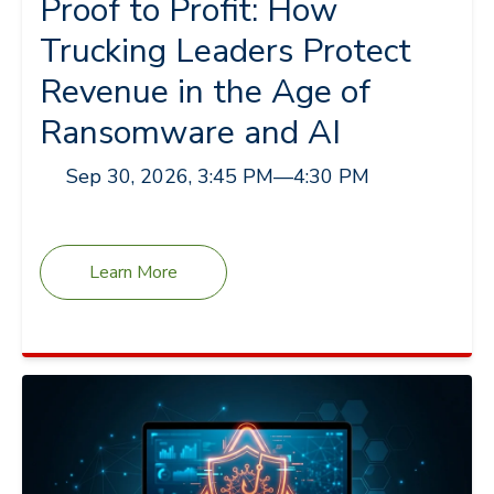
Proof to Profit: How
Trucking Leaders Protect
Revenue in the Age of
Ransomware and AI
Sep 30, 2026, 3:45 PM
—
4:30 PM
Learn More