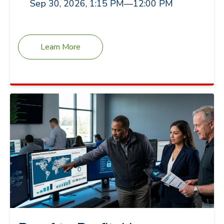
Sep 30, 2026, 1:15 PM
—
12:00 PM
Learn More