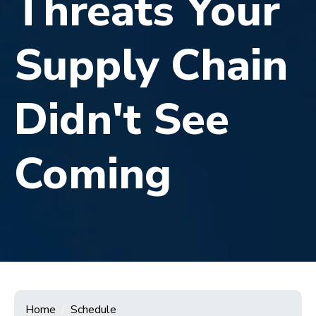
Threats Your
Supply Chain
Didn't See
Coming
Home
Schedule