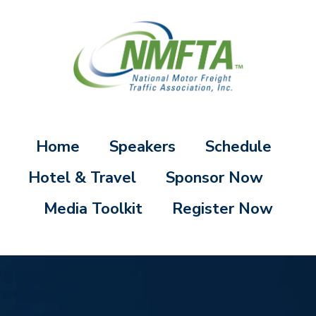
Home
Speakers
Schedule
Hotel & Travel
Sponsor Now
Media Toolkit
Register Now