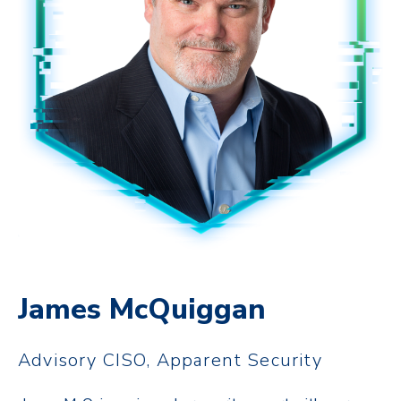
James McQuiggan
Advisory CISO, Apparent Security