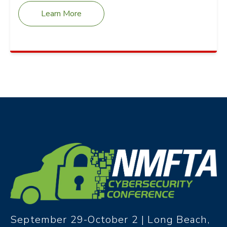
Learn More
September 29-October 2 | Long Beach,