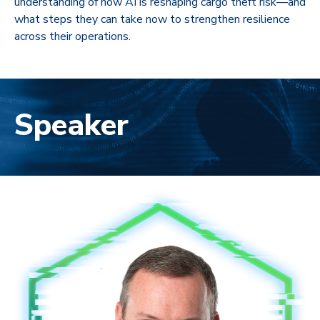
understanding of how AI is reshaping cargo theft risk—and
what steps they can take now to strengthen resilience
across their operations.
Speaker