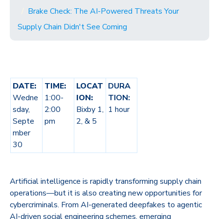
Brake Check: The AI-Powered Threats Your
Supply Chain Didn't See Coming
DATE:
TIME:
LOCAT
DURA
Wedne
1:00-
ION:
TION:
sday,
2:00
Bixby 1,
1 hour
Septe
pm
2, & 5
mber
30
Artificial intelligence is rapidly transforming supply chain
operations—but it is also creating new opportunities for
cybercriminals. From AI-generated deepfakes to agentic
AI-driven social engineering schemes, emerging