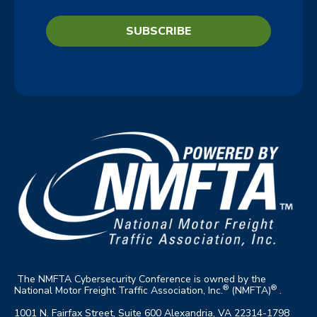
The NMFTA Cybersecurity Conference is owned by the
®
®
National Motor Freight Traffic Association, Inc.
(NMFTA)
.
1001 N. Fairfax Street, Suite 600 Alexandria, VA 22314-1798