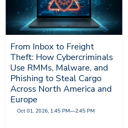
From Inbox to Freight
Theft: How Cybercriminals
Use RMMs, Malware, and
Phishing to Steal Cargo
Across North America and
Europe
Oct 01, 2026, 1:45 PM
—
2:45 PM