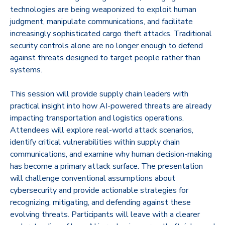
technologies are being weaponized to exploit human
judgment, manipulate communications, and facilitate
increasingly sophisticated cargo theft attacks. Traditional
security controls alone are no longer enough to defend
against threats designed to target people rather than
systems.
This session will provide supply chain leaders with
practical insight into how AI-powered threats are already
impacting transportation and logistics operations.
Attendees will explore real-world attack scenarios,
identify critical vulnerabilities within supply chain
communications, and examine why human decision-making
has become a primary attack surface. The presentation
will challenge conventional assumptions about
cybersecurity and provide actionable strategies for
recognizing, mitigating, and defending against these
evolving threats. Participants will leave with a clearer