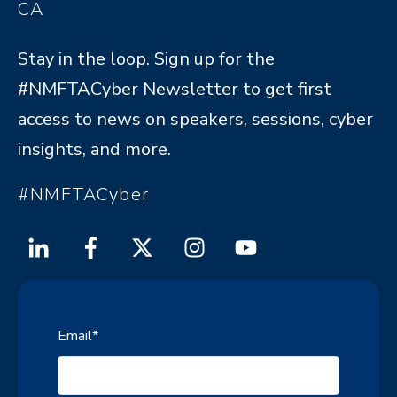
CA
Stay in the loop. Sign up for the
#NMFTACyber Newsletter to get first
access to news on speakers, sessions, cyber
insights, and more.
#NMFTACyber
Email
*