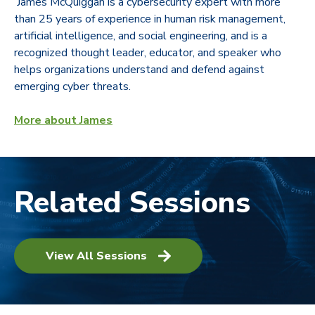
James McQuiggan is a cybersecurity expert with more
than 25 years of experience in human risk management,
artificial intelligence, and social engineering, and is a
recognized thought leader, educator, and speaker who
helps organizations understand and defend against
emerging cyber threats.
More about James
Related Sessions
View All Sessions