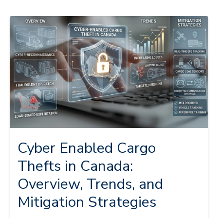
Cyber Enabled Cargo
Thefts in Canada:
Overview, Trends, and
Mitigation Strategies