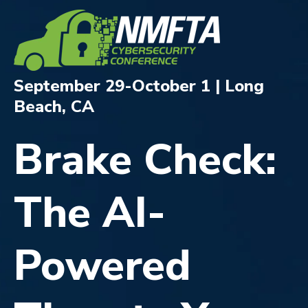
September 29-October 1 | Long
Beach, CA
Brake Check:
The AI-
Powered